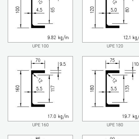
UPE 100
UPE 120
UPE 160
UPE 180