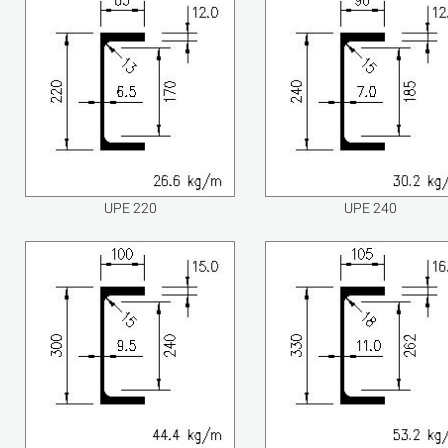
UPE 220
UPE 240