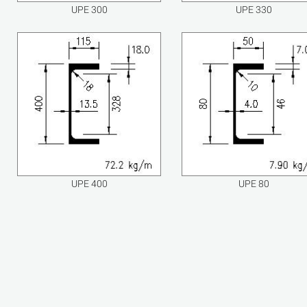
UPE 300
UPE 330
UPE 400
UPE 80