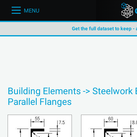
MENU
Get the full dataset to keep -
Building Elements -> Steelwork
Parallel Flanges