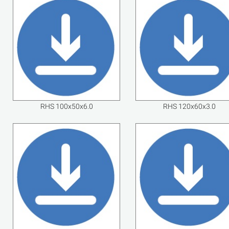
RHS 100x50x6.0
RHS 120x60x3.0