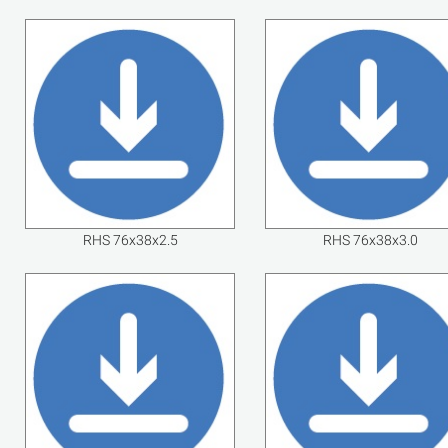
RHS 76x38x2.5
RHS 76x38x3.0