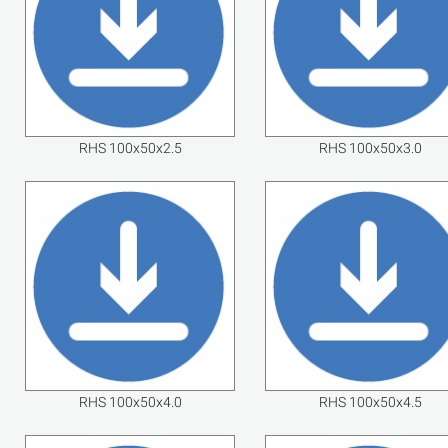
RHS 100x50x2.5
RHS 100x50x3.0
RHS 100x50x4.0
RHS 100x50x4.5