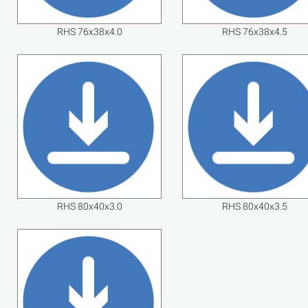
RHS 76x38x4.0
RHS 76x38x4.5
RHS 80x40x3.0
RHS 80x40x3.5