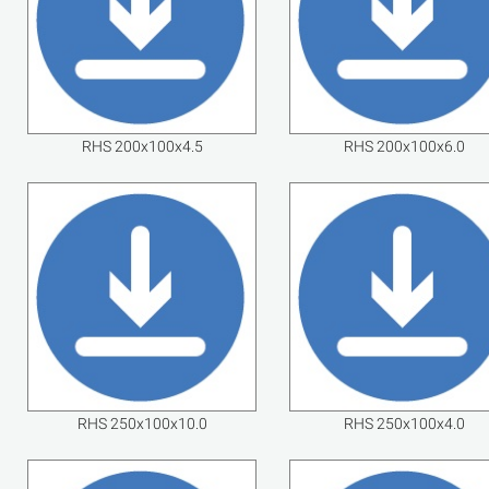
RHS 200x100x4.5
RHS 200x100x6.0
RHS 250x100x10.0
RHS 250x100x4.0