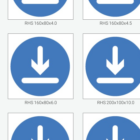
RHS 160x80x4.0
RHS 160x80x4.5
RHS 160x80x6.0
RHS 200x100x10.0