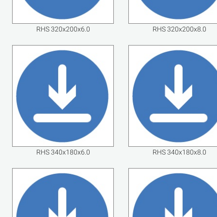
RHS 320x200x6.0
RHS 320x200x8.0
RHS 340x180x6.0
RHS 340x180x8.0