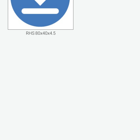
RHS 80x40x4.5