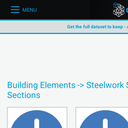
MENU
Get the full dataset to keep -
Building Elements -> Steelwork 
Sections