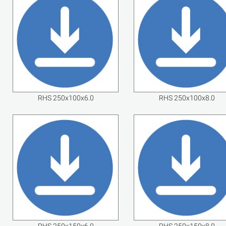
RHS 250x100x6.0
RHS 250x100x8.0