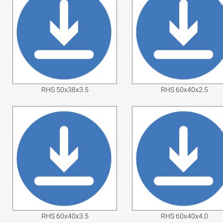
RHS 50x38x3.5
RHS 60x40x2.5
RHS 60x40x3.5
RHS 60x40x4.0