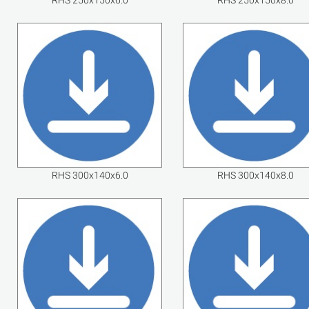
RHS 250x150x6.0
RHS 250x150x8.0
RHS 300x140x6.0
RHS 300x140x8.0