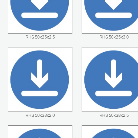
RHS 50x25x2.5
RHS 50x25x3.0
RHS 50x38x2.0
RHS 50x38x2.5