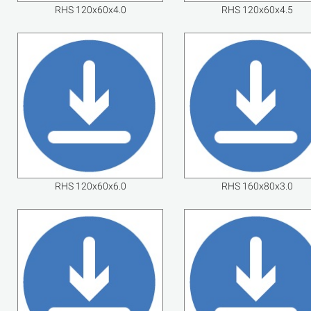
RHS 120x60x4.0
RHS 120x60x4.5
RHS 120x60x6.0
RHS 160x80x3.0