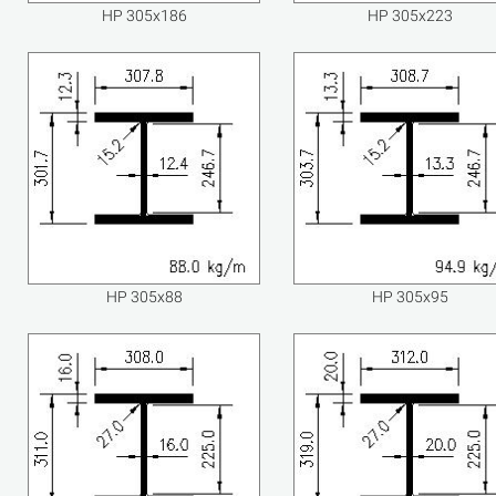
HP 305x186
HP 305x223
HP 305x88
HP 305x95