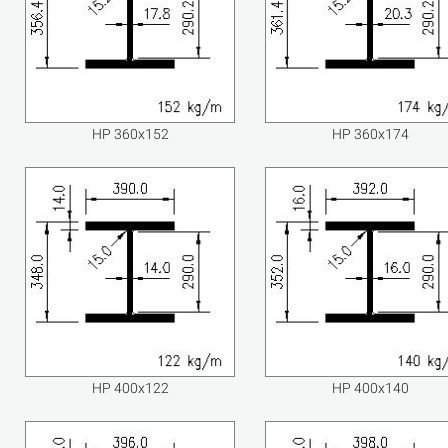
HP 360x152
HP 360x174
HP 400x122
HP 400x140