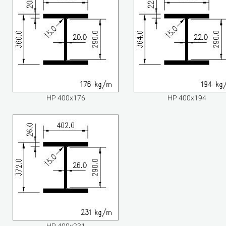
HP 400x176
HP 400x194