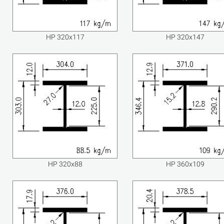
HP 320x117
HP 320x147
HP 320x88
HP 360x109