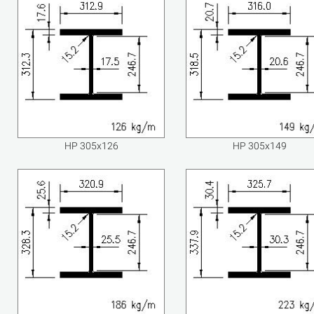
HP 305x126
HP 305x149