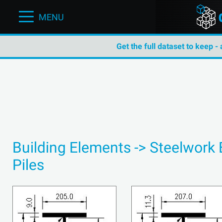
MENU
Get the full dataset to keep -
Building Elements -> Steelwork
Piles