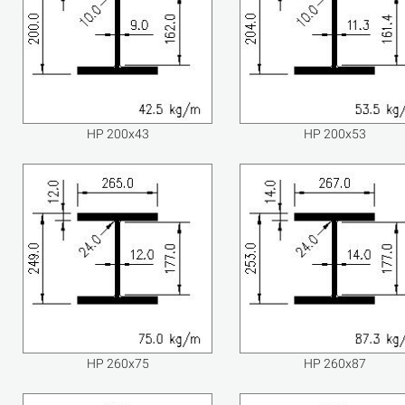
HP 200x43
HP 200x53
HP 260x75
HP 260x87