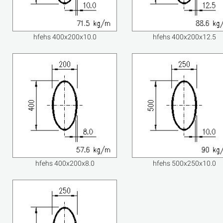
hfehs 400x200x10.0
hfehs 400x200x12.5
hfehs 400x200x8.0
hfehs 500x250x10.0