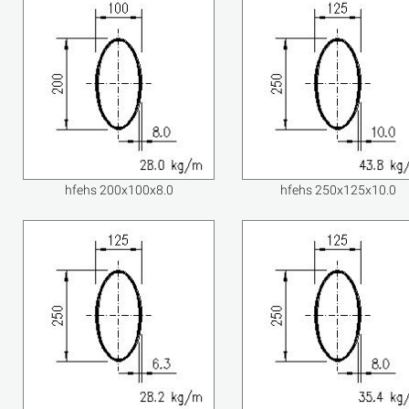
hfehs 200x100x8.0
hfehs 250x125x10.0