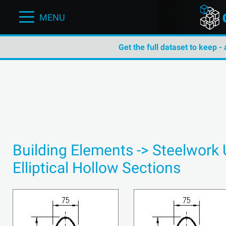
MENU
Get the full dataset to keep -
Building Elements -> Steelwork
Elliptical Hollow Sections