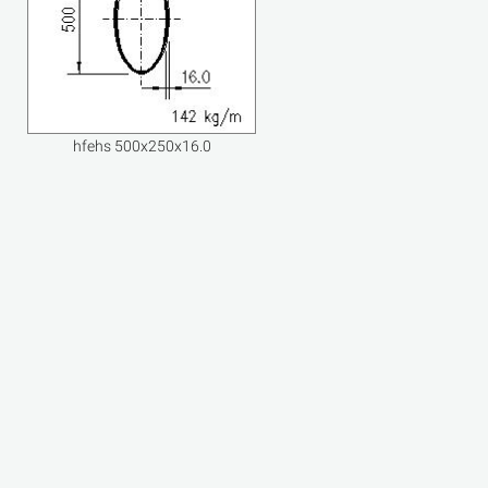
hfehs 500x250x16.0