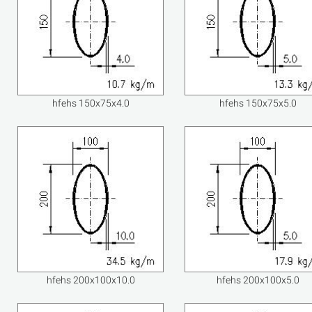
hfehs 150x75x4.0
hfehs 150x75x5.0
hfehs 200x100x10.0
hfehs 200x100x5.0