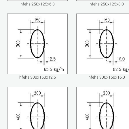
hfehs 250x125x6.3
hfehs 250x125x8.0
hfehs 300x150x12.5
hfehs 300x150x16.0