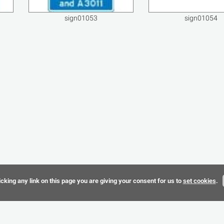
sign01053
sign01054
cking any link on this page you are giving your consent for us to
set cookies
.
Terms & 