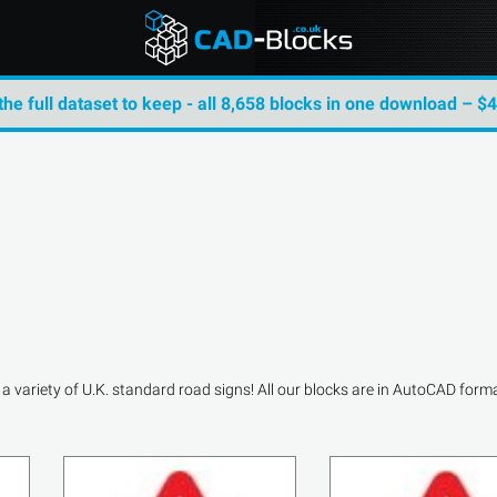
the full dataset to keep - all 8,658 blocks in one download – $
variety of U.K. standard road signs! All our blocks are in AutoCAD format