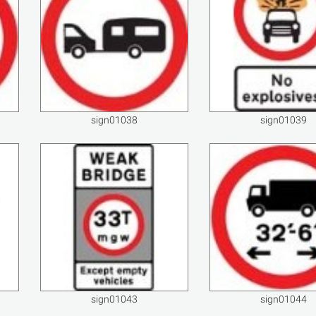
sign01038
sign01039
sign01043
sign01044