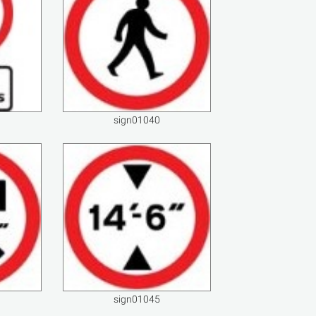
sign01040
sign01045