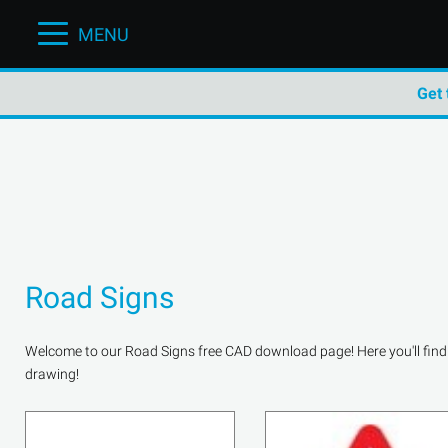
MENU
Get 
Road Signs
Welcome to our Road Signs free CAD download page! Here you'll find a 
drawing!