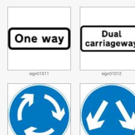
sign01011
sign01012