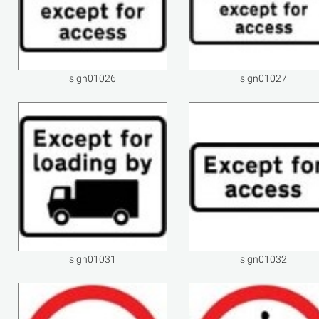
sign01026
sign01027
sign01031
sign01032