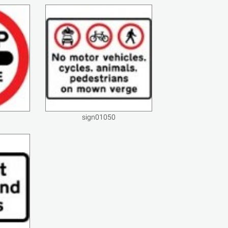
sign01050