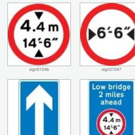
sign01046
sign01047