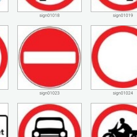
sign01018
sign01019
sign01023
sign01024