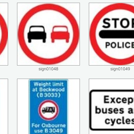
sign01048
sign01049