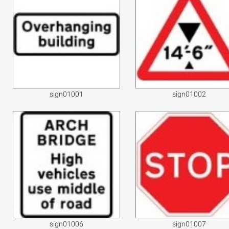
sign01001
sign01002
sign01006
sign01007