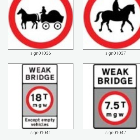
sign01036
sign01037
sign01041
sign01042