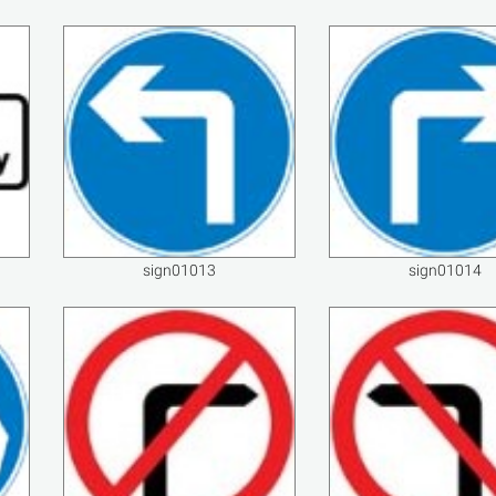
sign01013
sign01014