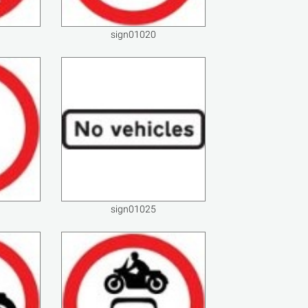
sign01020
sign01025