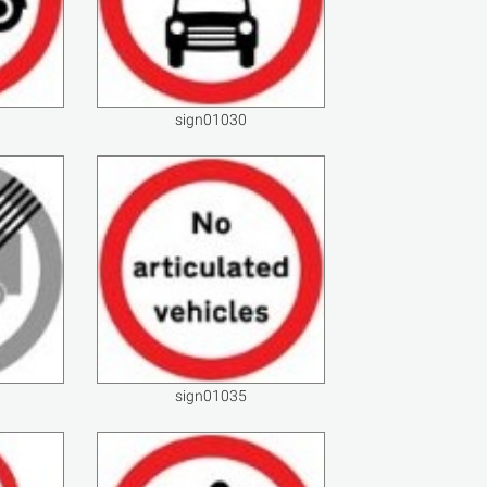
sign01030
sign01035