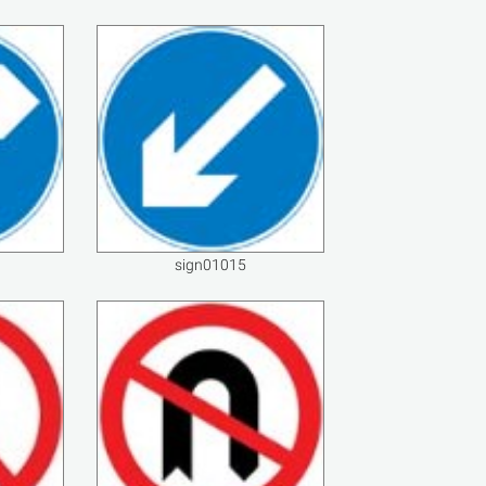
sign01015