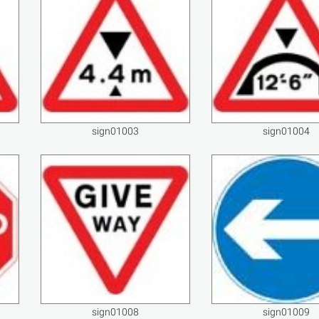
sign01003
sign01004
sign01008
sign01009