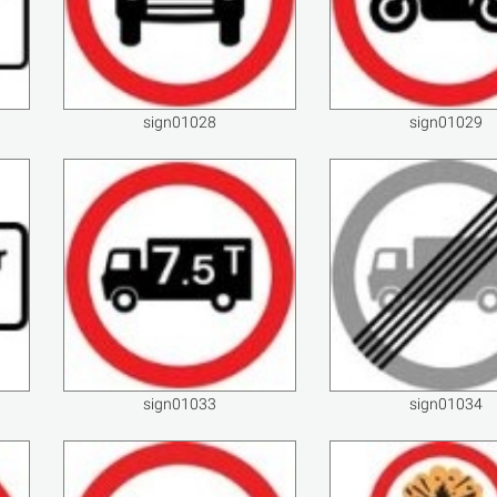
sign01028
sign01029
sign01033
sign01034