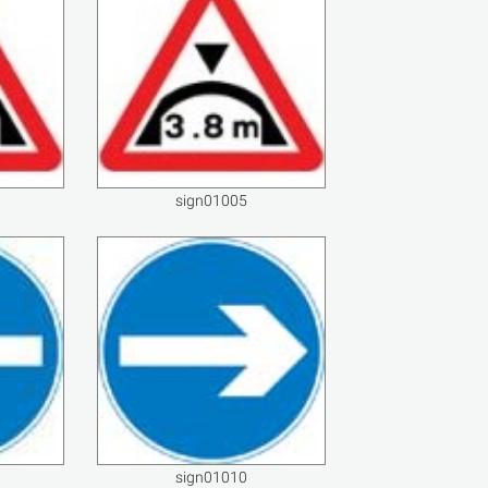
sign01005
sign01010