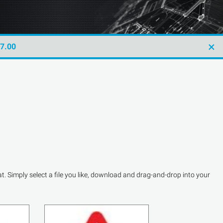
×
47.00
. Simply select a file you like, download and drag-and-drop into your