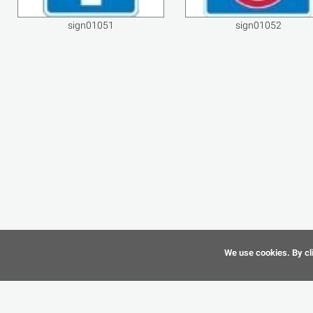
sign01051
sign01052
We use cookies. By cli
©
CAD-Resource.com
2010 - 2026 All Rights Reserved