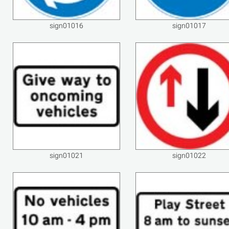
sign01016
sign01017
sign01021
sign01022