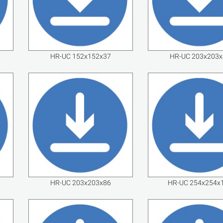
HR-UC 152x152x37
HR-UC 203x203x
HR-UC 203x203x86
HR-UC 254x254x