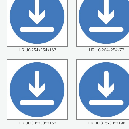
HR-UC 254x254x167
HR-UC 254x254x73
HR-UC 305x305x158
HR-UC 305x305x198