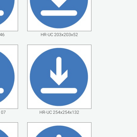
46
HR-UC 203x203x52
107
HR-UC 254x254x132