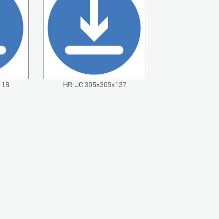
118
HR-UC 305x305x137