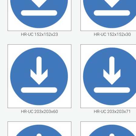
HR-UC 152x152x23
HR-UC 152x152x30
HR-UC 203x203x60
HR-UC 203x203x71