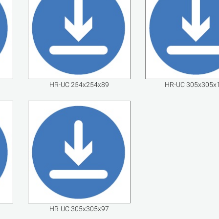
HR-UC 254x254x89
HR-UC 305x305x
HR-UC 305x305x97