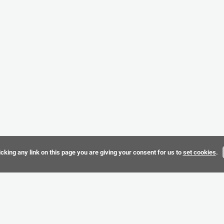
cking any link on this page you are giving your consent for us to
set cookies
.
Terms & 