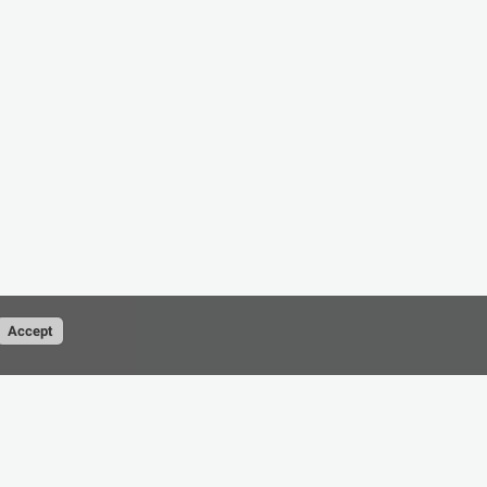
Accept
Conditions
Privacy Policy
contact@cad-resource.com