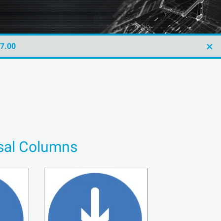
×
47.00
rsal Columns