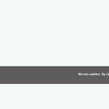
We use cookies. By cli
©
CAD-Resource.com
2010 - 2026 All Rights Reserved