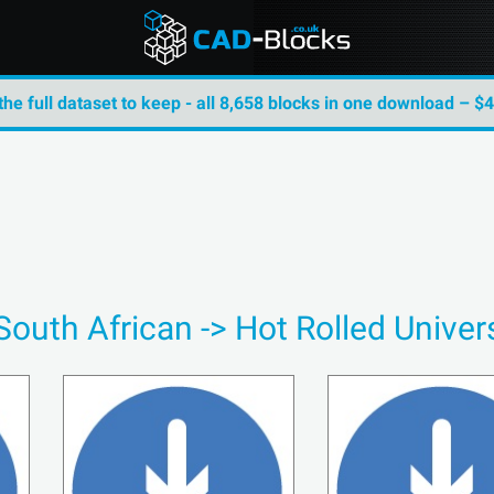
the full dataset to keep - all 8,658 blocks in one download – $
South African -> Hot Rolled Unive