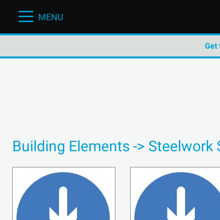
MENU
Get 
Building Elements -> Steelwork 