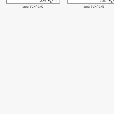
uea 80x40x6
uea 80x40x8