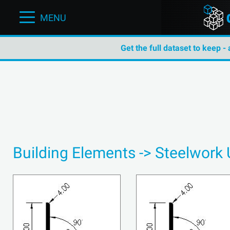
MENU
Get the full dataset to keep -
Building Elements -> Steelwork