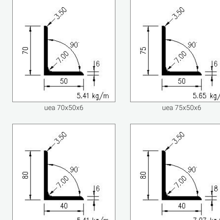
uea 70x50x6
uea 75x50x6