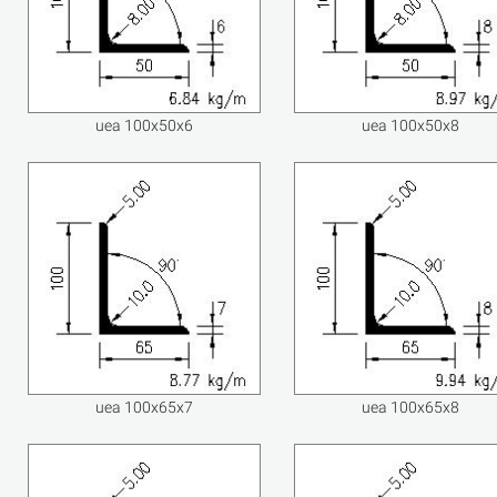
uea 100x50x6
uea 100x50x8
uea 100x65x7
uea 100x65x8