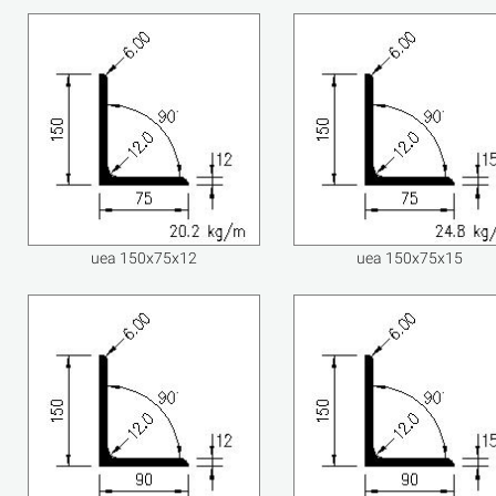
uea 150x75x12
uea 150x75x15