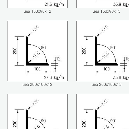
uea 150x90x12
uea 150x90x15
uea 200x100x12
uea 200x100x15