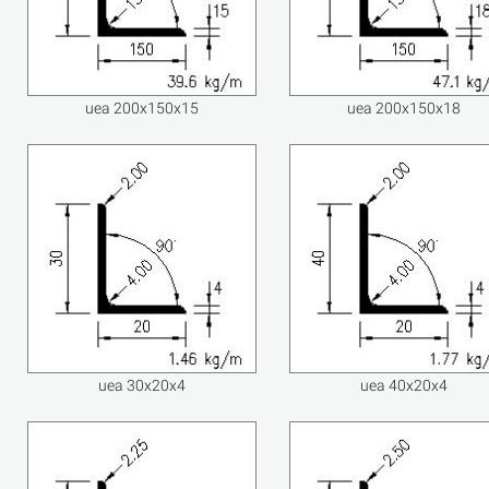
uea 200x150x15
uea 200x150x18
uea 30x20x4
uea 40x20x4