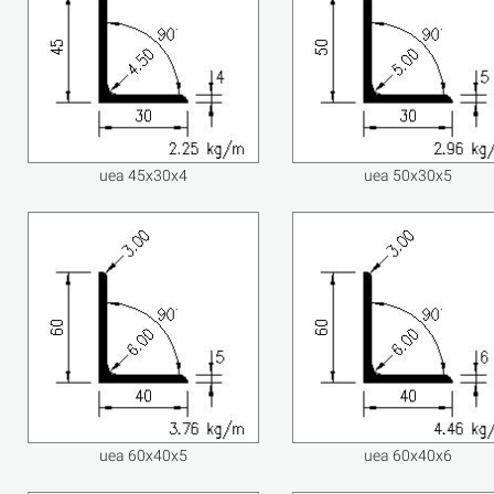
uea 45x30x4
uea 50x30x5
uea 60x40x5
uea 60x40x6