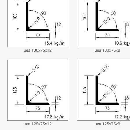
uea 100x75x12
uea 100x75x8
uea 125x75x12
uea 125x75x8