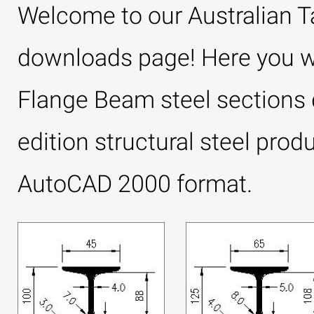
Welcome to our Australian 
downloads page! Here you wil
Flange Beam steel sections 
edition structural steel prod
AutoCAD 2000 format.