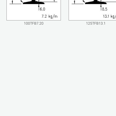
100TFB7.20
125TFB13.1