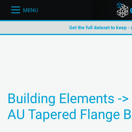
MENU
Get the full dataset to keep -
Building Elements ->
AU Tapered Flange 