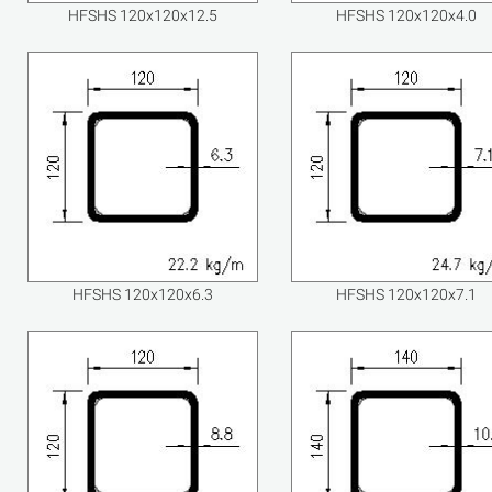
HFSHS 120x120x12.5
HFSHS 120x120x4.0
HFSHS 120x120x6.3
HFSHS 120x120x7.1