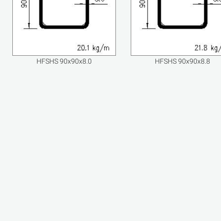
HFSHS 90x90x8.0
HFSHS 90x90x8.8