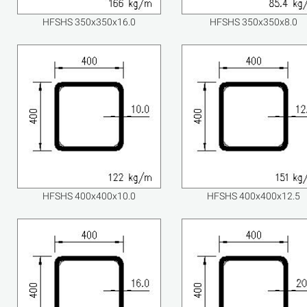
HFSHS 350x350x16.0
HFSHS 350x350x8.0
HFSHS 400x400x10.0
HFSHS 400x400x12.5