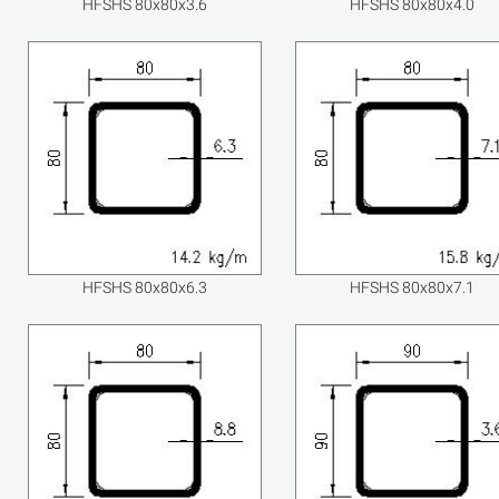
HFSHS 80x80x3.6
HFSHS 80x80x4.0
HFSHS 80x80x6.3
HFSHS 80x80x7.1