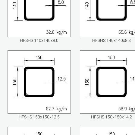
HFSHS 140x140x8.0
HFSHS 140x140x8.8
HFSHS 150x150x12.5
HFSHS 150x150x14.2