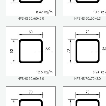
HFSHS 60x60x5.0
HFSHS 60x60x6.3
HFSHS 60x60x8.0
HFSHS 70x70x3.0