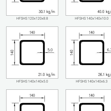
HFSHS 120x120x8.8
HFSHS 140x140x10.0
HFSHS 140x140x5.0
HFSHS 140x140x6.3