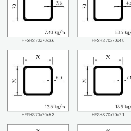
HFSHS 70x70x3.6
HFSHS 70x70x4.0
HFSHS 70x70x6.3
HFSHS 70x70x7.1