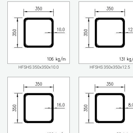
HFSHS 350x350x10.0
HFSHS 350x350x12.5