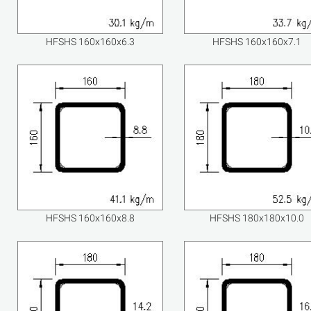
HFSHS 160x160x6.3
HFSHS 160x160x7.1
HFSHS 160x160x8.8
HFSHS 180x180x10.0