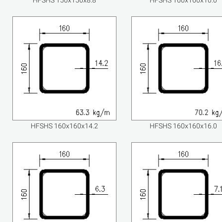
HFSHS 150x150x8.8
HFSHS 160x160x10.0
HFSHS 160x160x14.2
HFSHS 160x160x16.0