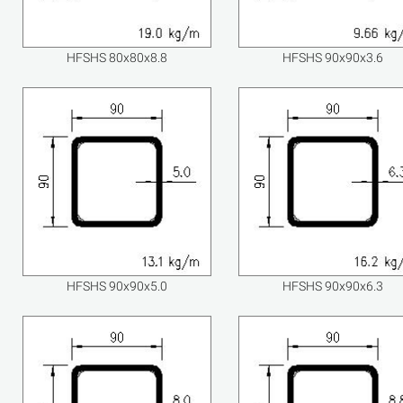
HFSHS 80x80x8.8
HFSHS 90x90x3.6
HFSHS 90x90x5.0
HFSHS 90x90x6.3