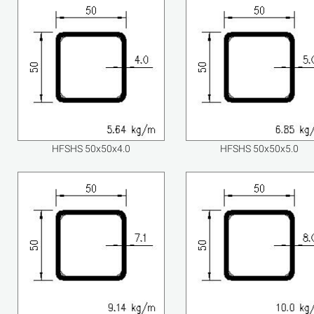
HFSHS 50x50x4.0
HFSHS 50x50x5.0