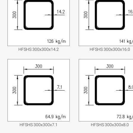
HFSHS 300x300x14.2
HFSHS 300x300x16.0
HFSHS 300x300x7.1
HFSHS 300x300x8.0