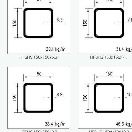
HFSHS 150x150x6.3
HFSHS 150x150x7.1