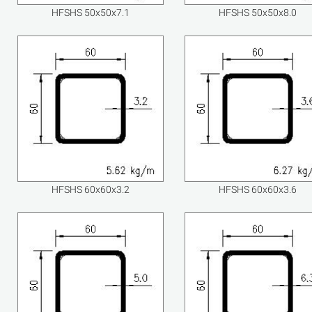
HFSHS 50x50x7.1
HFSHS 50x50x8.0
HFSHS 60x60x3.2
HFSHS 60x60x3.6