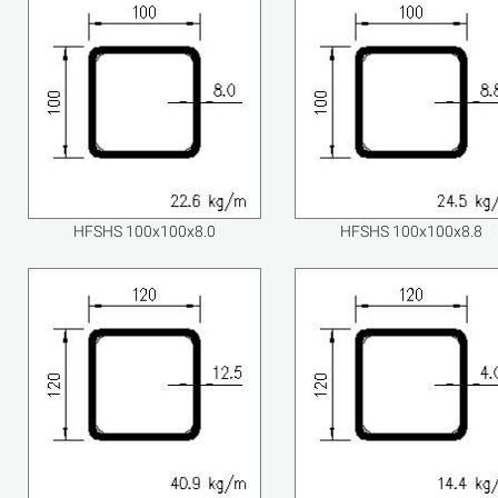
HFSHS 100x100x8.0
HFSHS 100x100x8.8