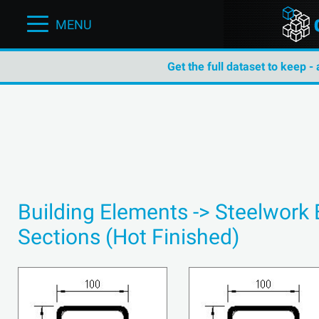
MENU
Get the full dataset to keep -
Building Elements -> Steelwork
Sections (Hot Finished)