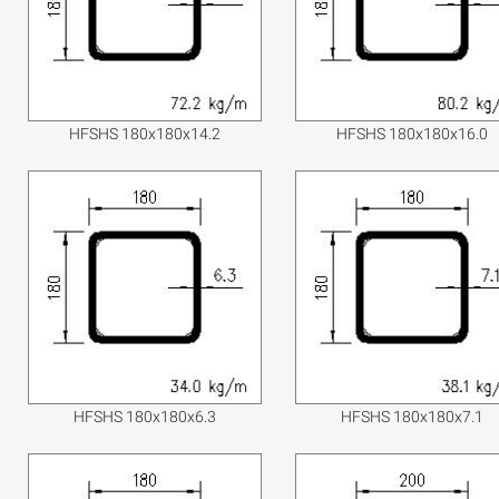
HFSHS 180x180x14.2
HFSHS 180x180x16.0
HFSHS 180x180x6.3
HFSHS 180x180x7.1