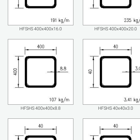
HFSHS 400x400x16.0
HFSHS 400x400x20.0
HFSHS 400x400x8.8
HFSHS 40x40x3.0