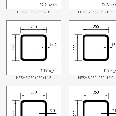
HFSHS 200x200x8.8
HFSHS 250x250x10.0
HFSHS 250x250x14.2
HFSHS 250x250x16.0