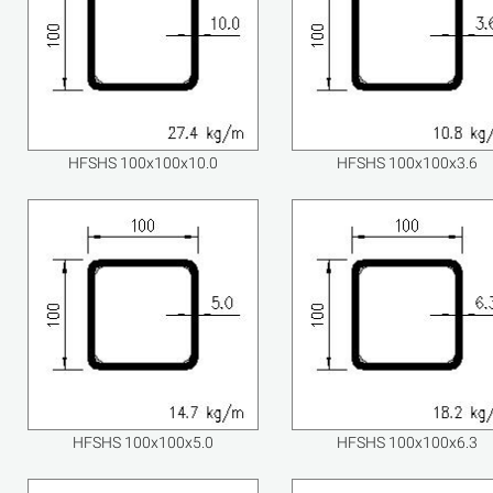
HFSHS 100x100x10.0
HFSHS 100x100x3.6
HFSHS 100x100x5.0
HFSHS 100x100x6.3