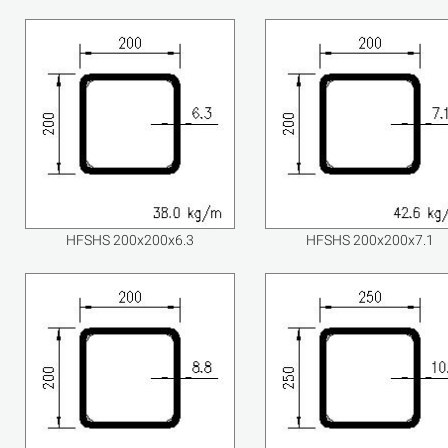
HFSHS 200x200x6.3
HFSHS 200x200x7.1