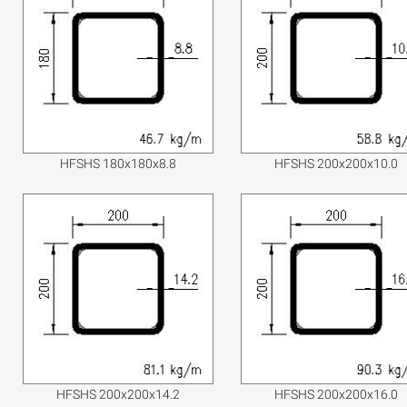
HFSHS 180x180x8.8
HFSHS 200x200x10.0
HFSHS 200x200x14.2
HFSHS 200x200x16.0