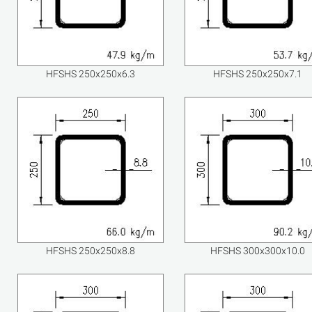
HFSHS 250x250x6.3
HFSHS 250x250x7.1
HFSHS 250x250x8.8
HFSHS 300x300x10.0