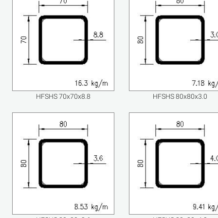
HFSHS 70x70x8.8
HFSHS 80x80x3.0