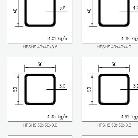
HFSHS 40x40x3.6
HFSHS 40x40x4.0
HFSHS 50x50x3.0
HFSHS 50x50x3.2