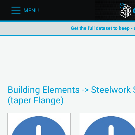
MENU
Get the full dataset to keep -
Building Elements -> Steelwork 
(taper Flange)