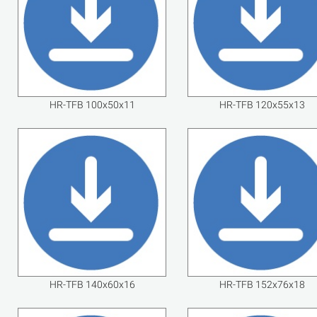
HR-TFB 100x50x11
HR-TFB 120x55x13
HR-TFB 140x60x16
HR-TFB 152x76x18