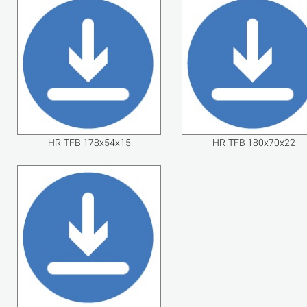
HR-TFB 178x54x15
HR-TFB 180x70x22