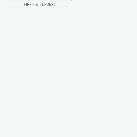
HR-TFB 76x38x7