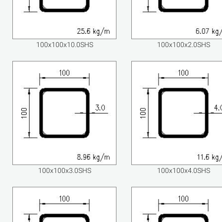
100x100x10.0SHS
100x100x2.0SHS
100x100x3.0SHS
100x100x4.0SHS