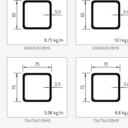
65x65x5.0SHS
65x65x6.0SHS
75x75x2.5SHS
75x75x3.0SHS