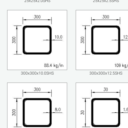
25x25x2.0SHS
25x25x2.5SHS
300x300x10.0SHS
300x300x12.5SHS