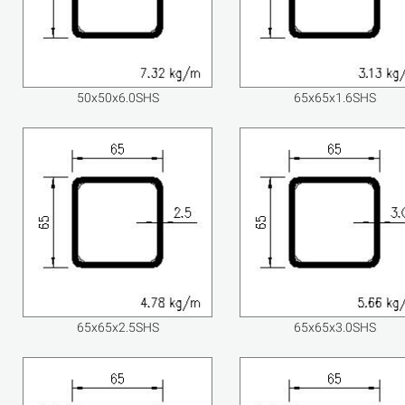
50x50x6.0SHS
65x65x1.6SHS
65x65x2.5SHS
65x65x3.0SHS