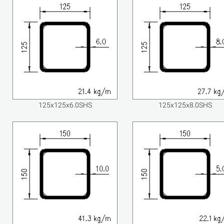
125x125x6.0SHS
125x125x8.0SHS