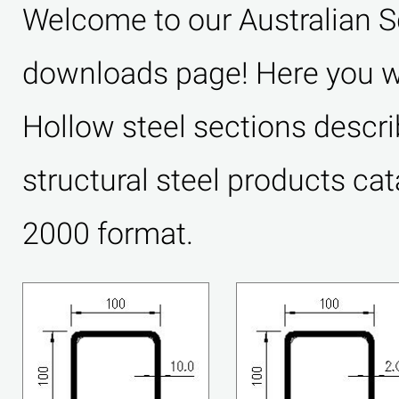
Welcome to our Australian 
downloads page! Here you wil
Hollow steel sections descri
structural steel products ca
2000 format.