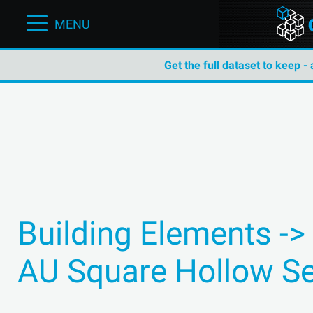
MENU
Get the full dataset to keep -
Building Elements ->
AU Square Hollow Se