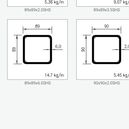
89x89x2.0SHS
89x89x3.5SHS
89x89x6.0SHS
90x90x2.0SHS