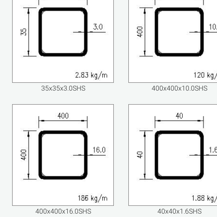
35x35x3.0SHS
400x400x10.0SHS
400x400x16.0SHS
40x40x1.6SHS