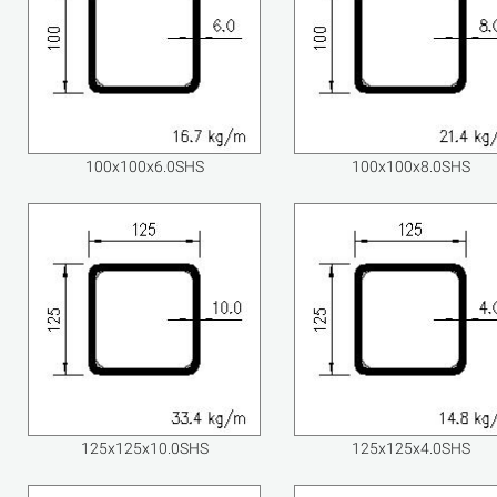
100x100x6.0SHS
100x100x8.0SHS
125x125x10.0SHS
125x125x4.0SHS