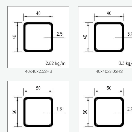
40x40x2.5SHS
40x40x3.0SHS