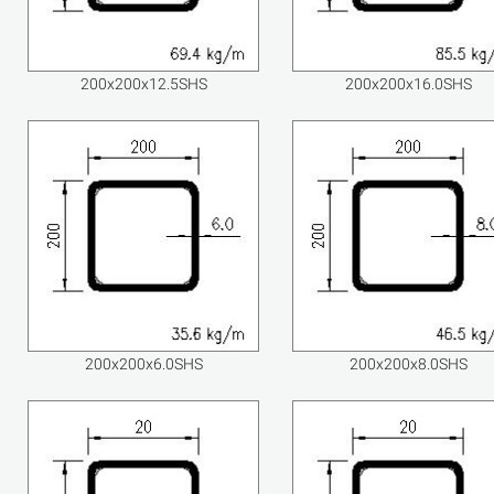
200x200x12.5SHS
200x200x16.0SHS
200x200x6.0SHS
200x200x8.0SHS