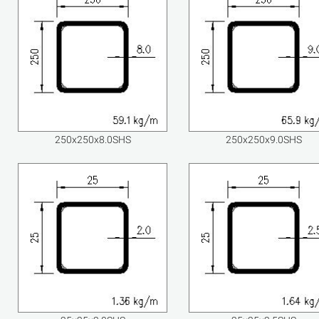
250x250x8.0SHS
250x250x9.0SHS