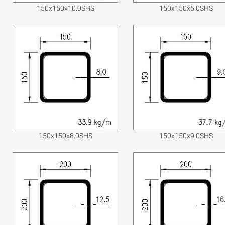
150x150x10.0SHS
150x150x5.0SHS
150x150x8.0SHS
150x150x9.0SHS