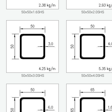
50x50x1.6SHS
50x50x2.0SHS
50x50x3.0SHS
50x50x4.0SHS