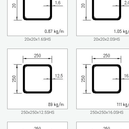
20x20x1.6SHS
20x20x2.0SHS
250x250x12.5SHS
250x250x16.0SHS