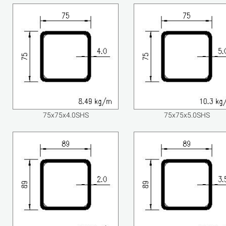
75x75x4.0SHS
75x75x5.0SHS