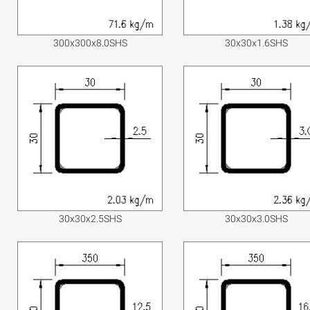
300x300x8.0SHS
30x30x1.6SHS
30x30x2.5SHS
30x30x3.0SHS