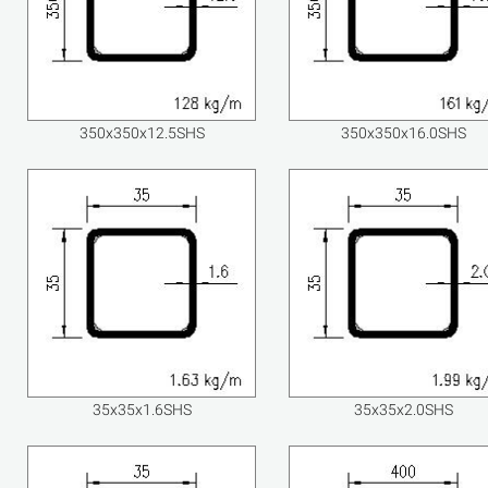
350x350x12.5SHS
350x350x16.0SHS
35x35x1.6SHS
35x35x2.0SHS