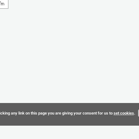
cking any link on this page you are giving your consent for us to
set cookies
.
Terms & 