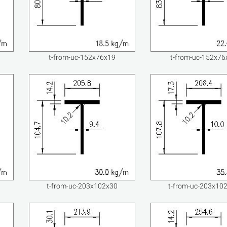
t-from-uc-152x76x19
t-from-uc-152x76
t-from-uc-203x102x30
t-from-uc-203x10