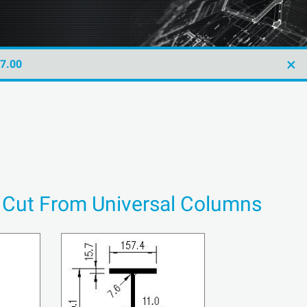
×
47.00
s Cut From Universal Columns