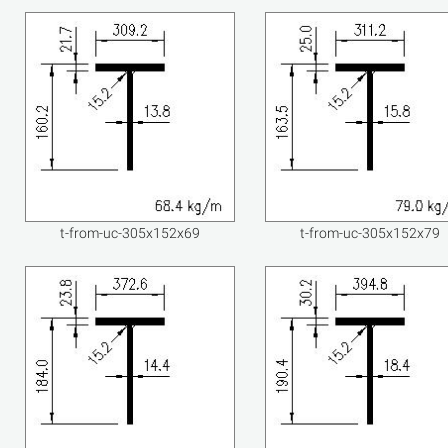
t-from-uc-305x152x69
t-from-uc-305x152x79