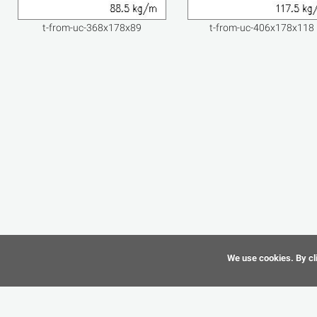
t-from-uc-368x178x89
t-from-uc-406x178x118
We use cookies. By cli
©
CAD-Resource.com
2010 - 2026 All Rights Reserved