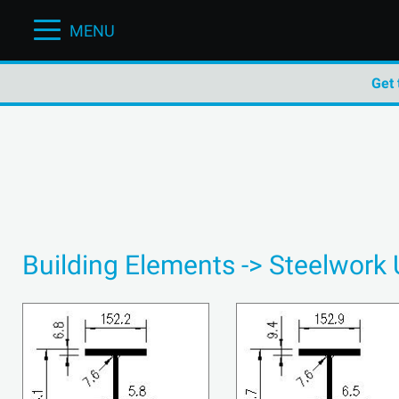
MENU
Get 
Building Elements -> Steelwork