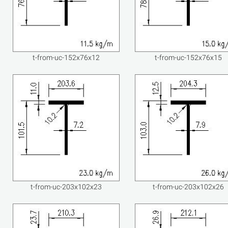
t-from-uc-152x76x12
t-from-uc-152x76x15
t-from-uc-203x102x23
t-from-uc-203x102x26