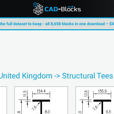
the full dataset to keep - all 8,658 blocks in one download – $
 United Kingdom -> Structural Tee