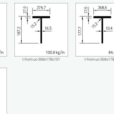
t-from-uc-368x178x101
t-from-uc-368x17