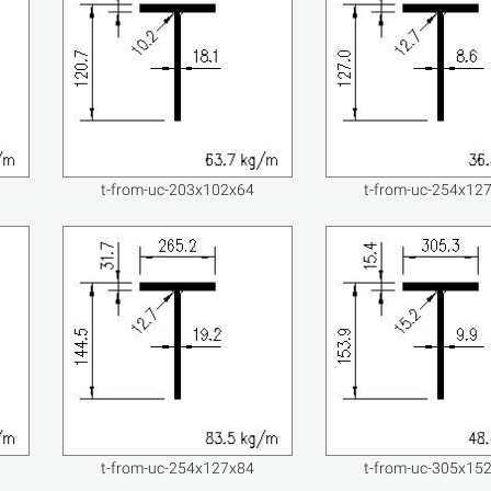
t-from-uc-203x102x64
t-from-uc-254x12
t-from-uc-254x127x84
t-from-uc-305x15