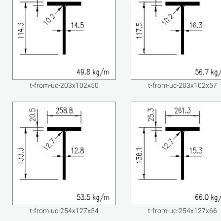
t-from-uc-203x102x50
t-from-uc-203x102x57
t-from-uc-254x127x54
t-from-uc-254x127x66