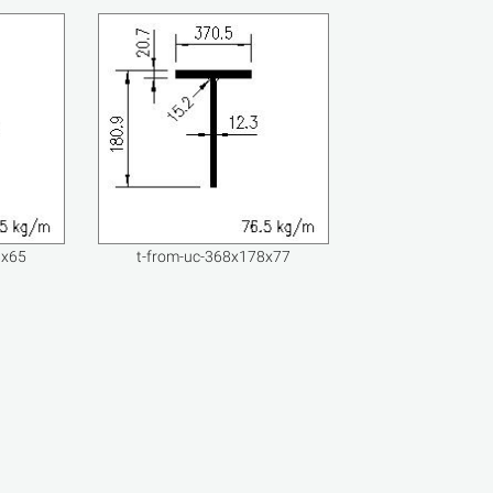
8x65
t-from-uc-368x178x77