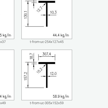
7x37
t-from-uc-254x127x45
2x49
t-from-uc-305x152x59