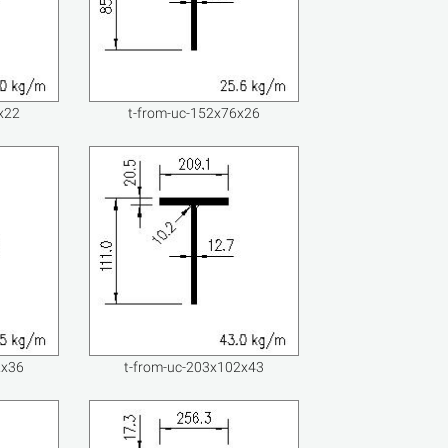
x22
t-from-uc-152x76x26
2x36
t-from-uc-203x102x43