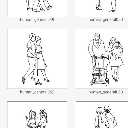
human_general049
human_general050
human_general052
human_general053