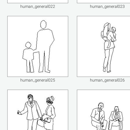
human_general022
human_general023
human_general025
human_general026