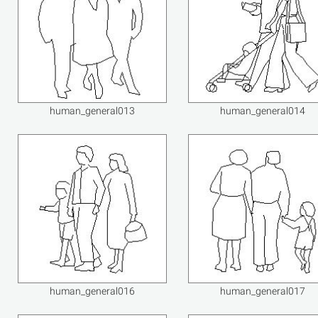
human_general013
human_general014
human_general016
human_general017