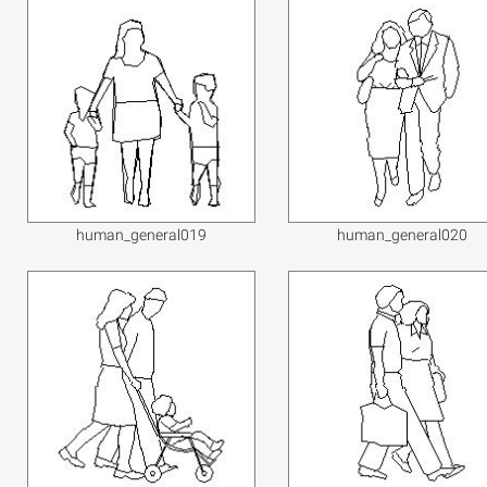
human_general019
human_general020