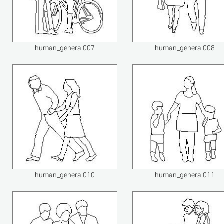
human_general007
human_general008
human_general010
human_general011