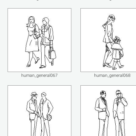
human_general067
human_general068