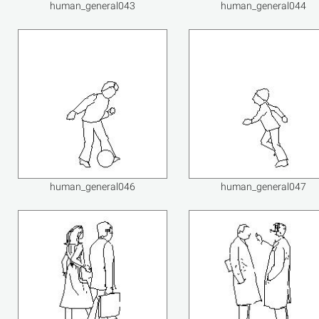
human_general043
human_general044
human_general046
human_general047