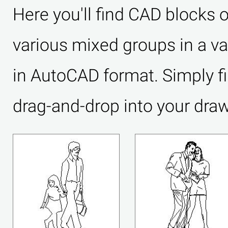
Here you'll find CAD blocks
various mixed groups in a var
in AutoCAD format. Simply fi
drag-and-drop into your draw