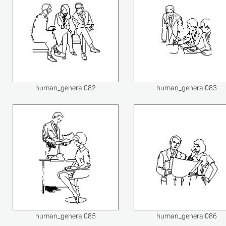
human_general082
human_general083
human_general085
human_general086