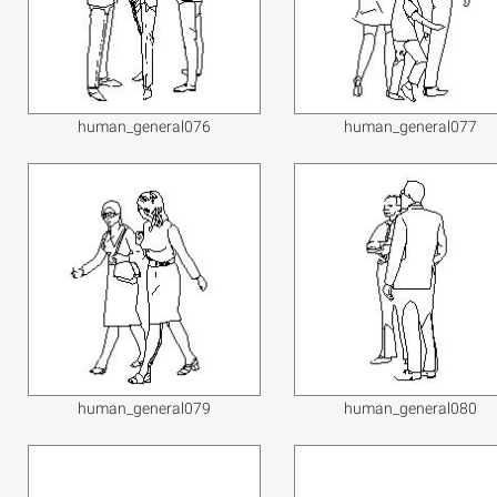
human_general076
human_general077
human_general079
human_general080