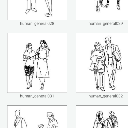
human_general028
human_general029
human_general031
human_general032