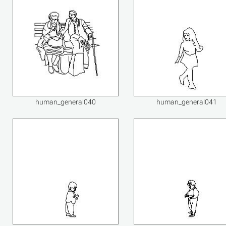
human_general040
human_general041