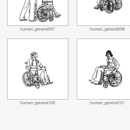
human_general097
human_general098
human_general100
human_general101