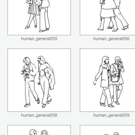
human_general055
human_general056
human_general058
human_general059