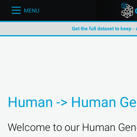
MENU
Get the full dataset to keep -
Human -> Human Ge
Welcome to our Human Gene