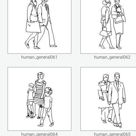
human_general061
human_general062
human_general064
human_general065