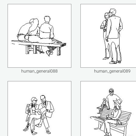
human_general088
human_general089