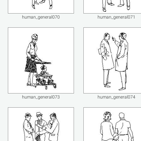
human_general070
human_general071
human_general073
human_general074