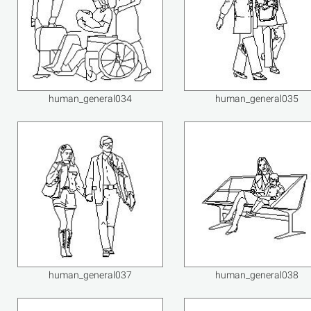
human_general034
human_general035
human_general037
human_general038