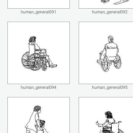
human_general091
human_general092
human_general094
human_general095