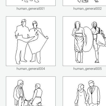
human_general001
human_general002
human_general004
human_general005