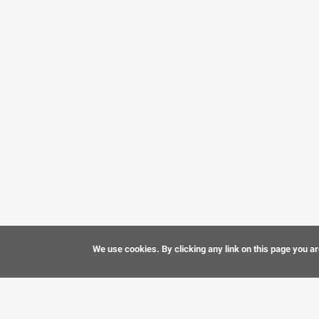
We use cookies. By clicking any link on this page you ar