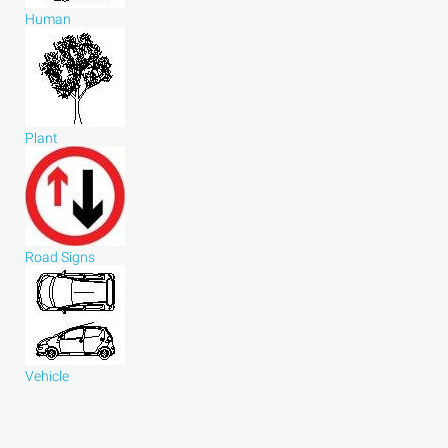
Human
Plant
Road Signs
Vehicle