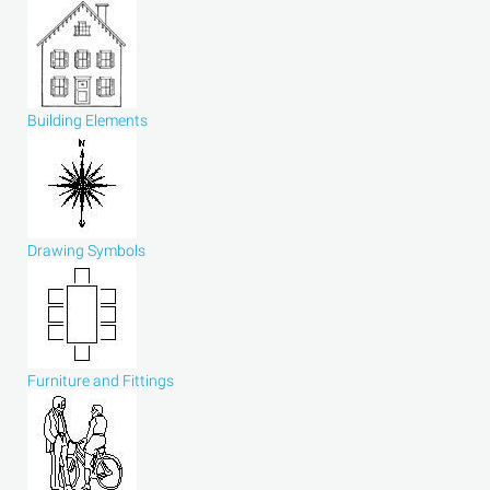
Building Elements
Drawing Symbols
Furniture and Fittings