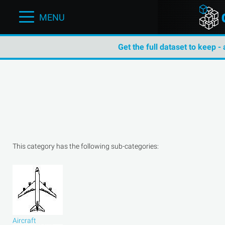
MENU
Get the full dataset to keep -
This category has the following sub-categories:
Aircraft